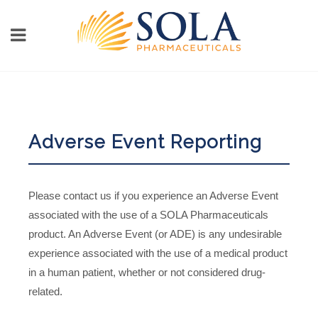
Adverse Event Reporting
Please contact us if you experience an Adverse Event
associated with the use of a SOLA Pharmaceuticals
product. An Adverse Event (or ADE) is any undesirable
experience associated with the use of a medical product
in a human patient, whether or not considered drug-
related.