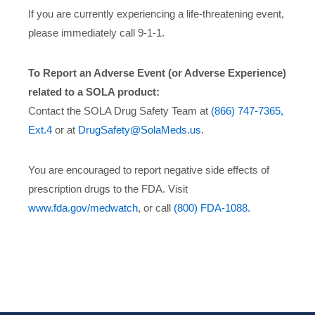
If you are currently experiencing a life-threatening event,
please immediately call 9-1-1.
To Report an Adverse Event (or Adverse Experience)
related to a SOLA product:
Contact the SOLA Drug Safety Team at
(866) 747-7365,
Ext.4
or at
DrugSafety@SolaMeds.us
.
You are encouraged to report negative side effects of
prescription drugs to the FDA. Visit
www.fda.gov/medwatch
, or call
(800) FDA-1088.